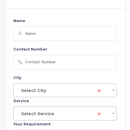
Name
Contact Number
City
×
Select City
Service
×
Select Service
Your Requirement