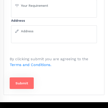
Address
By clicking submit you are agreeing to the
Terms and Conditions.