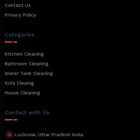
Contact Us
Privacy Policy
Categories
Kitchen Cleaning
Bathroom Cleaning
Water Tank Cleaning
Sofa Cleanig
House Cleaning
Contact with Us
Lucknow, Uttar Pradesh India