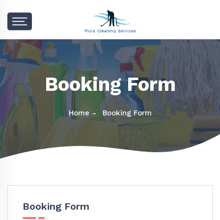
Booking Form
Home
Booking Form
Booking Form