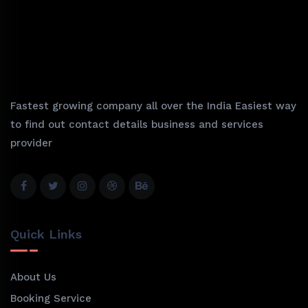
Fastest growing company all over the India Easiest way
to find out contact details business and services
provider
Quick Links
About Us
Booking Service