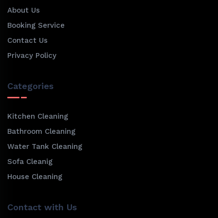
About Us
Booking Service
Contact Us
Privacy Policy
Categories
Kitchen Cleaning
Bathroom Cleaning
Water Tank Cleaning
Sofa Cleanig
House Cleaning
Contact with Us