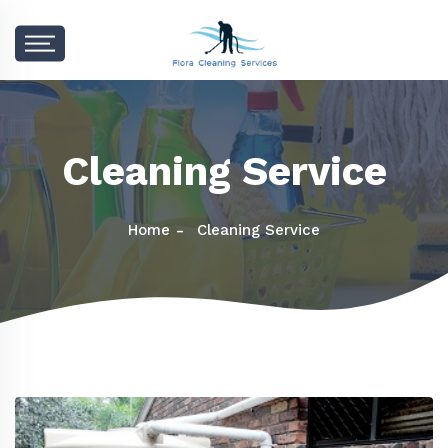
Cleaning Service
Home
Cleaning Service