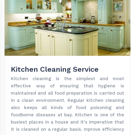
Kitchen Cleaning Service
Kitchen cleaning is the simplest and most
effective way of ensuring that hygiene is
maintained and all food preparation is carried out
in a clean environment. Regular kitchen cleaning
also keeps all kinds of food poisoning and
foodborne diseases at bay. Kitchen is one of the
busiest places in a house and it's imperative that
it is cleaned on a regular basis. mprove efficiency