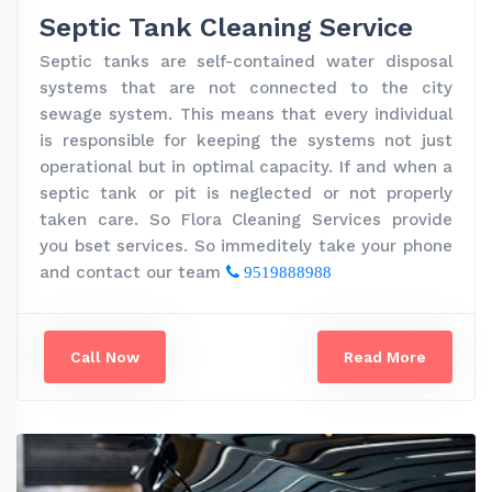
Septic Tank Cleaning Service
Septic tanks are self-contained water disposal
systems that are not connected to the city
sewage system. This means that every individual
is responsible for keeping the systems not just
operational but in optimal capacity. If and when a
septic tank or pit is neglected or not properly
taken care. So Flora Cleaning Services provide
you bset services. So immeditely take your phone
and contact our team
9519888988
Call Now
Read More