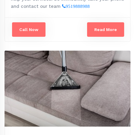
and contact our team
9519888988
Call Now
Read More