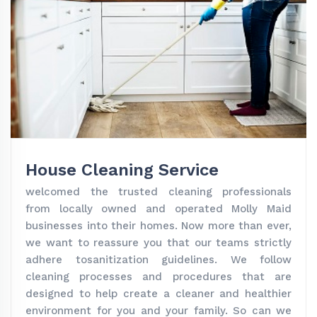
House Cleaning Service
welcomed the trusted cleaning professionals
from locally owned and operated Molly Maid
businesses into their homes. Now more than ever,
we want to reassure you that our teams strictly
adhere tosanitization guidelines. We follow
cleaning processes and procedures that are
designed to help create a cleaner and healthier
environment for you and your family. So can we