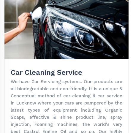
Car Cleaning Service
We have Car Servicing systems. Our products are
all biodegradable and eco-friendly. It is a unique &
Conceptual method of car cleaning & car service
in Lucknow where your cars are pampered by the
latest types of equipment including Organic
Soaps, effective & shine product line, spray
injection, Foaming machines, the world's very
best Castrol Engine Oil and so on. Our highly