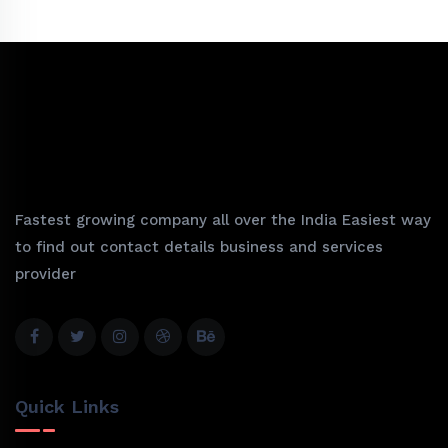
Fastest growing company all over the India Easiest way
to find out contact details business and services
provider
Quick Links