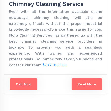
Chimney Cleaning Service
Even with all the information available online
nowadays, chimney cleaning will still be
extremely difficult without the proper industrial
knowledge necessary.To make this easier for you,
Flora Cleaning Services has partnered up with the
best chimney cleaning service providers in
lucknow to provide you with a seamless
experience. With trained and experienced
professionals. So immeditely take your phone and
contact our team
9519888988
Call Now
Read More