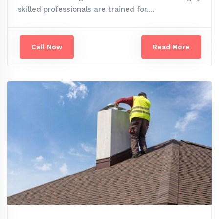
skilled professionals are trained for....
Call Now
Read More