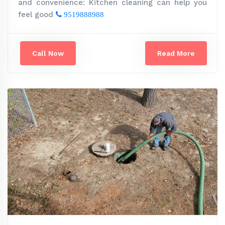
and convenience: Kitchen cleaning can help you
feel good
9519888988
Call Now
Read More