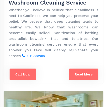
Washroom Cleaning Service
Whether you believe in believe that cleanliness is
next to Godliness, we can help you preserve your
belief. We believe that deep cleaning leads to
healthy life. We know that washrooms can
become easily soiled. Sanitization of bathing
area,toilet bowl,sink, tiles and toiletries. Our
washroom cleaning services ensure that every
shower you take will deeply rejuvenate your
senses
9519888988
Call Now
Read More