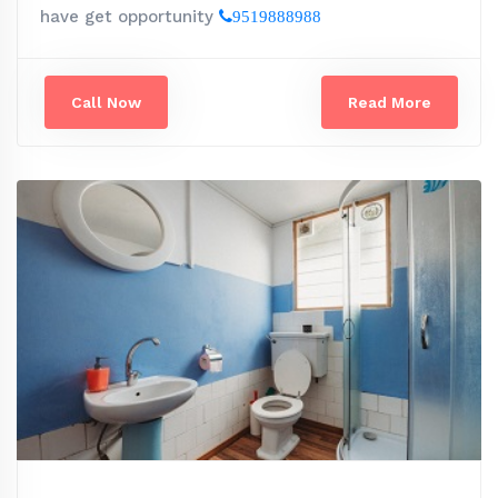
have get opportunity
9519888988
Call Now
Read More