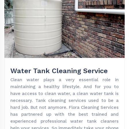
Water Tank Cleaning Service
Clean water plays a very essential role in
maintaining a healthy lifestyle. And for you to
have access to clean water, a clean water tank is
necessary. Tank cleaning services used to be a
hard job. But not anymore. Flora Cleaning Services
has partnered up with the best trained and
experienced professional water tank cleaners
help your services. So immeditely take your phone