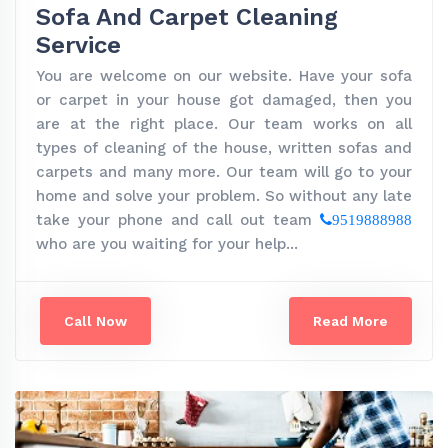
Sofa And Carpet Cleaning
Service
You are welcome on our website. Have your sofa
or carpet in your house got damaged, then you
are at the right place. Our team works on all
types of cleaning of the house, written sofas and
carpets and many more. Our team will go to your
home and solve your problem. So without any late
take your phone and call out team
9519888988
who are you waiting for your help...
Call Now
Read More