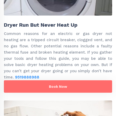
Dryer Run But Never Heat Up
Common reasons for an electric or gas dryer not
heating are a tripped circuit breaker, clogged vent, and
no gas flow. Other potential reasons include a faulty
thermal fuse and broken heating element. If you gather
your tools and follow this guide, you may be able to
solve basic dryer heating problems on your own. But if
you can’t get your dryer going or you simply don’t have
time.
9519888988
Book Now