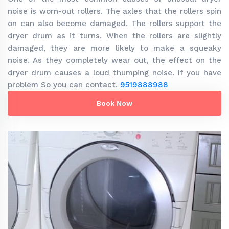
noise is worn-out rollers. The axles that the rollers spin
on can also become damaged. The rollers support the
dryer drum as it turns. When the rollers are slightly
damaged, they are more likely to make a squeaky
noise. As they completely wear out, the effect on the
dryer drum causes a loud thumping noise. If you have
problem So you can contact.
9519888988
Book Now