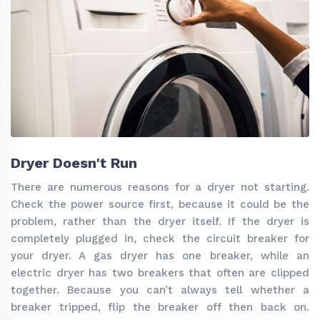
Dryer Doesn't Run
There are numerous reasons for a dryer not starting.
Check the power source first, because it could be the
problem, rather than the dryer itself. If the dryer is
completely plugged in, check the circuit breaker for
your dryer. A gas dryer has one breaker, while an
electric dryer has two breakers that often are clipped
together. Because you can’t always tell whether a
breaker tripped, flip the breaker off then back on.