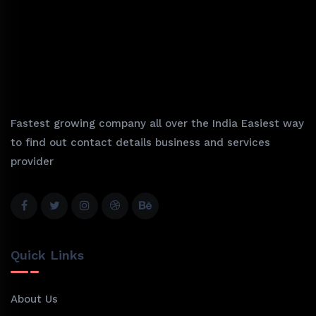
Fastest growing company all over the India Easiest way
to find out contact details business and services
provider
Quick Links
About Us