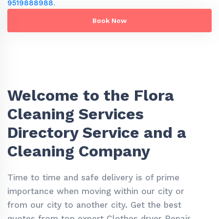
9519888988
.
Book Now
Welcome to the Flora
Cleaning Services
Directory Service and a
Cleaning Company
Time to time and safe delivery is of prime
importance when moving within our city or
from our city to another city. Get the best
quotes from top expert Clothes dryer Repair