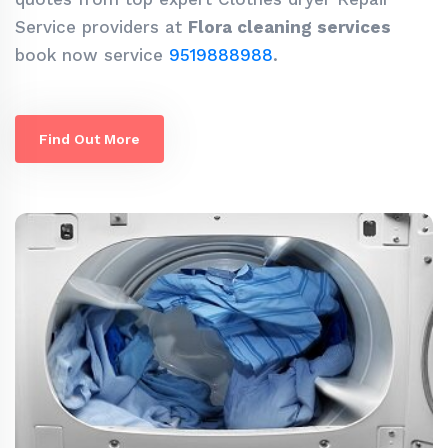
Service providers at
Flora cleaning services
book now service
9519888988
.
Find Out More