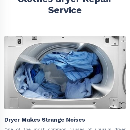
Service
Dryer Makes Strange Noises
One of the most common causes of unusual dryer