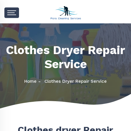
Clothes Dryer Repair
Service
Home
Clothes Dryer Repair Service
Clothes dryer Repair