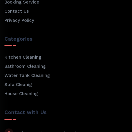
Booking Service
Contact Us
Privacy Policy
Categories
Kitchen Cleaning
Bathroom Cleaning
Water Tank Cleaning
Sofa Cleanig
House Cleaning
Contact with Us